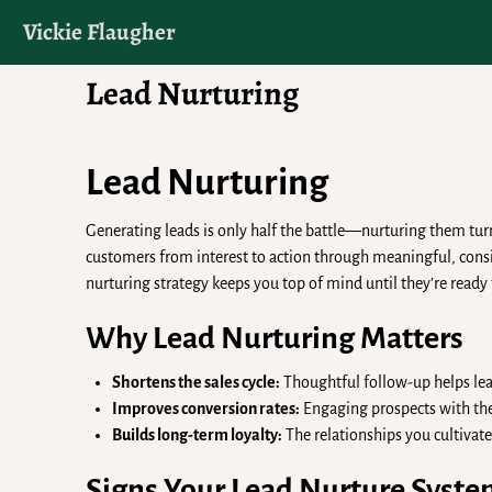
Vickie Flaugher
Lead Nurturing
Lead Nurturing
Generating leads is only half the battle—nurturing them tur
customers from interest to action through meaningful, consis
nurturing strategy keeps you top of mind until they’re ready 
Why Lead Nurturing Matters
Shortens the sales cycle:
Thoughtful follow-up helps lea
Improves conversion rates:
Engaging prospects with the
Builds long-term loyalty:
The relationships you cultivate
Signs Your Lead Nurture Syst