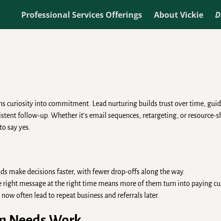
Professional Services Offerings
About Vickie
D
ns curiosity into commitment. Lead nurturing builds trust over time, guid
tent follow-up. Whether it’s email sequences, retargeting, or resource-s
to say yes.
ds make decisions faster, with fewer drop-offs along the way.
 right message at the right time means more of them turn into paying c
 now often lead to repeat business and referrals later.
em Needs Work