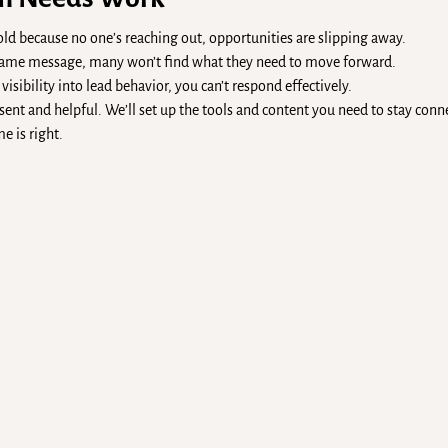
cold because no one’s reaching out, opportunities are slipping away.
e same message, many won’t find what they need to move forward.
isibility into lead behavior, you can’t respond effectively.
ent and helpful. We’ll set up the tools and content you need to stay con
e is right.