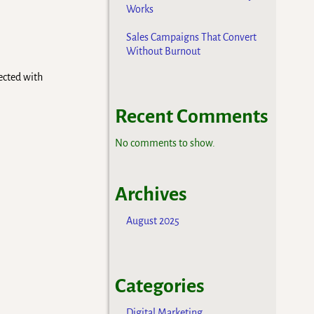
Works
Sales Campaigns That Convert
Without Burnout
nected with
Recent Comments
No comments to show.
Archives
August 2025
Categories
Digital Marketing