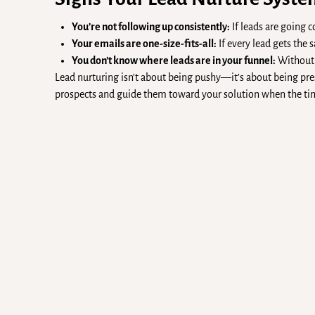
You’re not following up consistently:
If leads are going 
Your emails are one-size-fits-all:
If every lead gets th
You don’t know where leads are in your funnel:
Without v
Lead nurturing isn’t about being pushy—it’s about being pres
prospects and guide them toward your solution when the tim