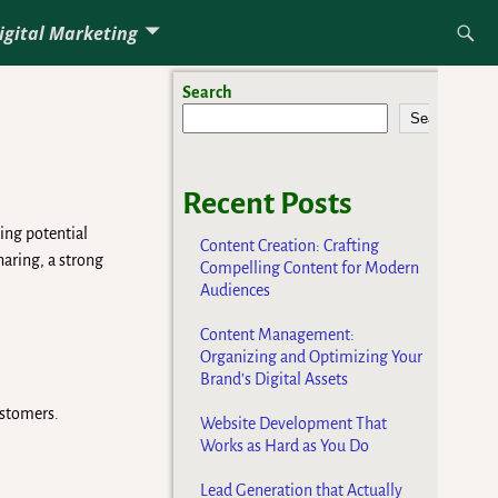
igital Marketing
Search
Search
Recent Posts
ing potential
Content Creation: Crafting
haring, a strong
Compelling Content for Modern
Audiences
Content Management:
Organizing and Optimizing Your
Brand’s Digital Assets
ustomers.
Website Development That
Works as Hard as You Do
Lead Generation that Actually