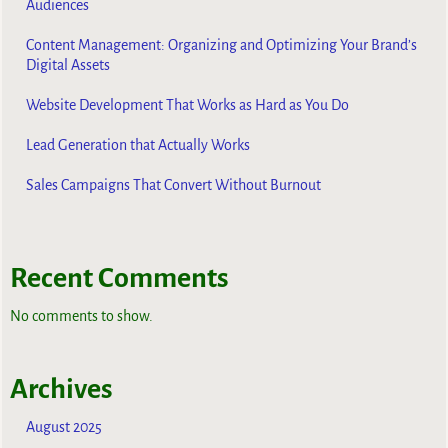
Audiences
Content Management: Organizing and Optimizing Your Brand’s
Digital Assets
Website Development That Works as Hard as You Do
Lead Generation that Actually Works
Sales Campaigns That Convert Without Burnout
Recent Comments
No comments to show.
Archives
August 2025