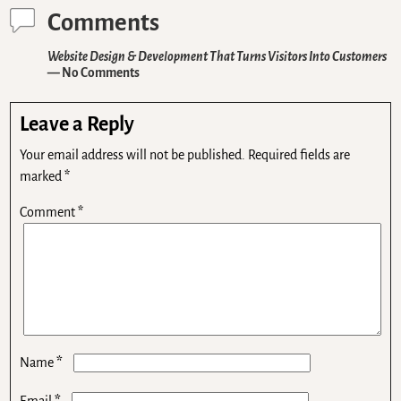
Comments
Website Design & Development That Turns Visitors Into Customers
— No Comments
Leave a Reply
Your email address will not be published.
Required fields are
marked
*
Comment
*
*
Name