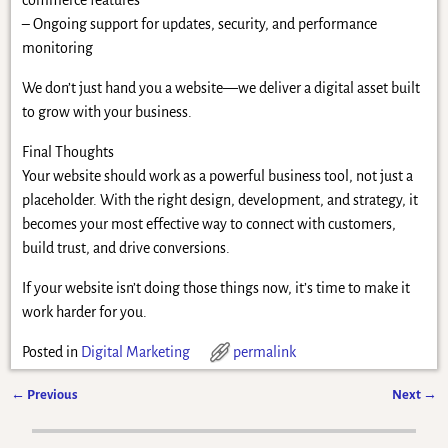
commerce features
– Ongoing support for updates, security, and performance
monitoring
We don’t just hand you a website—we deliver a digital asset built
to grow with your business.
Final Thoughts
Your website should work as a powerful business tool, not just a
placeholder. With the right design, development, and strategy, it
becomes your most effective way to connect with customers,
build trust, and drive conversions.
If your website isn’t doing those things now, it’s time to make it
work harder for you.
Posted in
Digital Marketing
permalink
←
Previous
Next
→
Post navigation