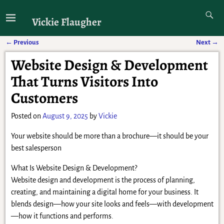
Vickie Flaugher
←
Previous
Next
→
Post navigation
Website Design & Development
That Turns Visitors Into
Customers
Posted on
August 9, 2025
by
Vickie
Your website should be more than a brochure—it should be your
best salesperson
What Is Website Design & Development?
Website design and development is the process of planning,
creating, and maintaining a digital home for your business. It
blends design—how your site looks and feels—with development
—how it functions and performs.