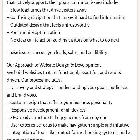
that actively supports their goals. Common issues include:
– Slow load times that drive visitors away
– Confusing navigation that makes it hard to find information
– Outdated design that feels untrustworthy
– Poor mobile optimization
– No clear call to action guiding visitors on what to do next
These issues can cost you leads, sales, and credibility.
Our Approach to Website Design & Development
We build websites that are functional, beautiful, and results-
driven. Our process includes:
– Discovery and strategy—understanding your goals, audience,
and brand voice
– Custom design that reflects your business personality
– Responsive development for all devices
– SEO-ready structure to help you rank from day one
– User experience focus to make navigation simple and intuitive
– Integration of tools like contact forms, booking systems, and e-