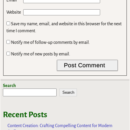
*
Email
Website
Save my name, email, and website in this browser for the next
time I comment.
Notify me of follow-up comments by email.
Notify me of new posts by email.
Search
Search
Recent Posts
Content Creation: Crafting Compelling Content for Modern