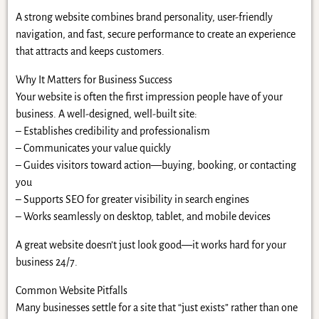
A strong website combines brand personality, user-friendly
navigation, and fast, secure performance to create an experience
that attracts and keeps customers.
Why It Matters for Business Success
Your website is often the first impression people have of your
business. A well-designed, well-built site:
– Establishes credibility and professionalism
– Communicates your value quickly
– Guides visitors toward action—buying, booking, or contacting
you
– Supports SEO for greater visibility in search engines
– Works seamlessly on desktop, tablet, and mobile devices
A great website doesn’t just look good—it works hard for your
business 24/7.
Common Website Pitfalls
Many businesses settle for a site that “just exists” rather than one